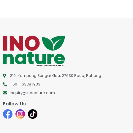
210, Kampung Sungai Klau, 27630 Raub, Pahang.
+6011-6338 1933
inquiry@inonature.com
Follow Us