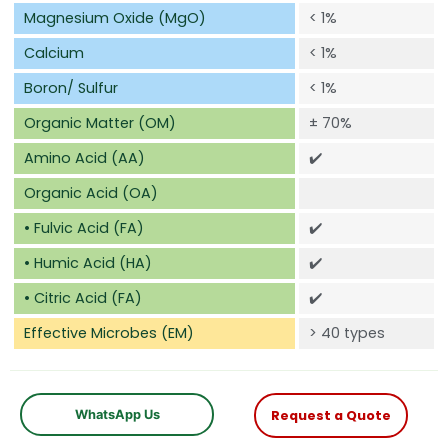
Magnesium Oxide (MgO)
< 1%
Calcium
< 1%
Boron/ Sulfur
< 1%
Organic Matter (OM)
±
70%
Amino Acid (AA)
✔️
Organic Acid (OA)
• Fulvic Acid (FA)
✔️
• Humic Acid (HA)
✔️
• Citric Acid (FA)
✔️
Effective Microbes (EM)
> 40 types
WhatsApp Us
Request a Quote