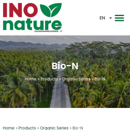
CN
EN
BM
Bio-N
Home
»
Products
»
Organic Series
»
Bio-N
Home
»
Products
»
Organic Series
»
Bio-N