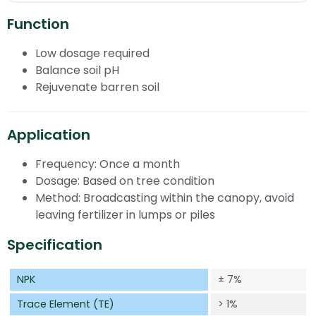
Function
Low dosage required
Balance soil pH
Rejuvenate barren soil
Application
Frequency: Once a month
Dosage: Based on tree condition
Method: Broadcasting within the canopy, avoid
leaving fertilizer in lumps or piles
Specification
NPK
±
7%
Trace Element (TE)
> 1%