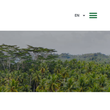
CN
EN
BM