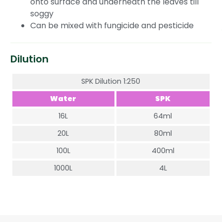
onto surface and underneath the leaves till
soggy
Can be mixed with fungicide and pesticide
Dilution
SPK Dilution 1:250
Water
SPK
16L
64ml
20L
80ml
100L
400ml
1000L
4L