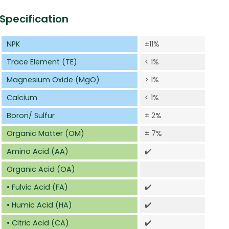
Specification
NPK
±11%
Trace Element (TE)
< 1%
Magnesium Oxide (MgO)
> 1%
Calcium
< 1%
Boron/ Sulfur
± 2%
Organic Matter (OM)
± 7%
Amino Acid (AA)
✔️
Organic Acid (OA)
• Fulvic Acid (FA)
✔️
• Humic Acid (HA)
✔️
• Citric Acid (CA)
✔️