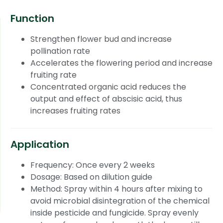
Function
Strengthen flower bud and increase
pollination rate
Accelerates the flowering period and increase
fruiting rate
Concentrated organic acid reduces the
output and effect of abscisic acid, thus
increases fruiting rates
Application
Frequency: Once every 2 weeks
Dosage: Based on dilution guide
Method: Spray within 4 hours after mixing to
avoid microbial disintegration of the chemical
inside pesticide and fungicide. Spray evenly