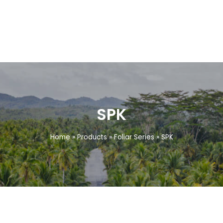
SPK
Home
»
Products
»
Foliar Series
»
SPK