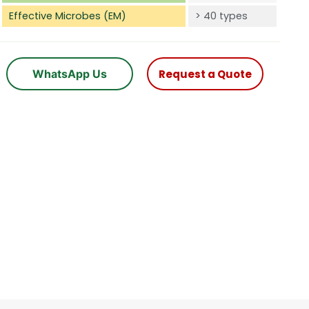
Effective Microbes (EM)
> 40 types
WhatsApp Us
Request a Quote