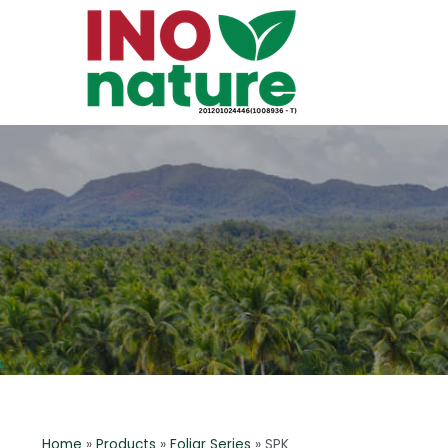
Home
»
Products
»
Foliar Series
»
SPK